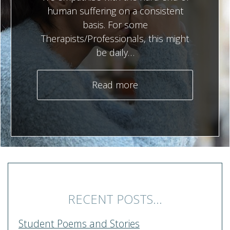
human suffering on a consistent
basis. For some
Therapists/Professionals, this might
be daily…
Read more
RECENT POSTS...
Student Poems and Stories