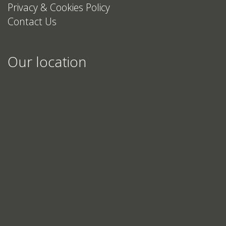
Privacy & Cookies Policy
Contact Us
Our location