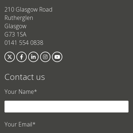
210 Glasgow Road
Rutherglen
Glasgow
G73 1SA
0141 554 0838
Contact us
Your Name*
Your Email*