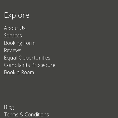
Explore
About Us
Services
Booking Form
Reviews
Equal Opportunities
Complaints Procedure
Book a Room
Blog
Terms & Conditions