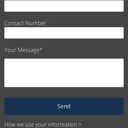
Contact Number
Your Message*
How we use your information >