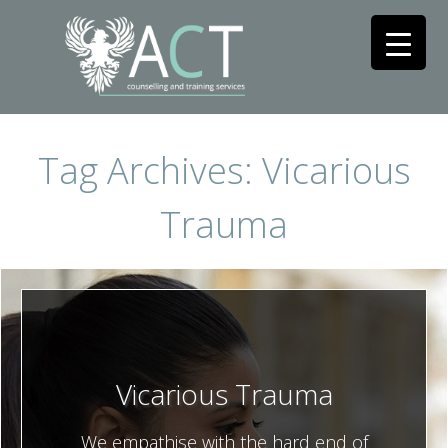
Tag Archives: Vicarious
Trauma
Vicarious Trauma
We empathise with the hard end of