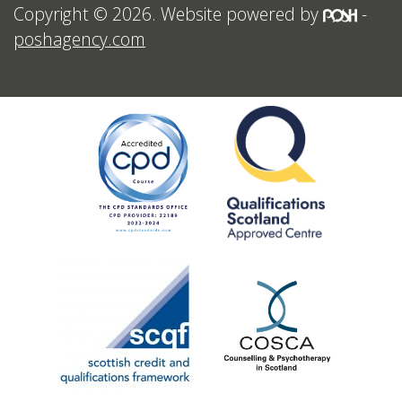
Copyright © 2026. Website powered by
-
poshagency.com