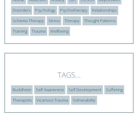
Disorders
Psychology
Psychotherapy
Relationships
Schema Therapy
Stress
Therapy
Thought Patterns
Training
Trauma
Wellbeing
TAGS...
Buddhism
Self Awareness
Self Development
Suffering
Therapists
Vicarious Trauma
Vulnerability