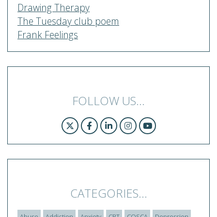
Drawing Therapy
The Tuesday club poem
Frank Feelings
FOLLOW US...
CATEGORIES...
Abuse
Addiction
Anxiety
CBT
COSCA
Depression