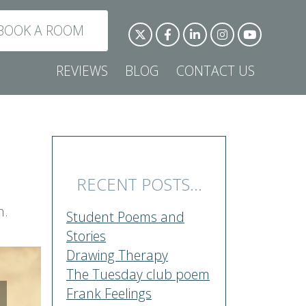
BOOK A ROOM
REVIEWS
BLOG
CONTACT US
RECENT POSTS...
h.
Student Poems and
Stories
Drawing Therapy
The Tuesday club poem
Frank Feelings