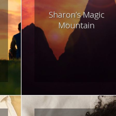
Sharon’s Magic
Mountain