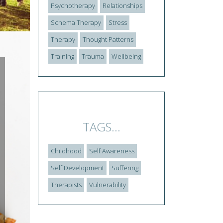
Psychotherapy
Relationships
Schema Therapy
Stress
Therapy
Thought Patterns
Training
Trauma
Wellbeing
TAGS...
Childhood
Self Awareness
Self Development
Suffering
Therapists
Vulnerability