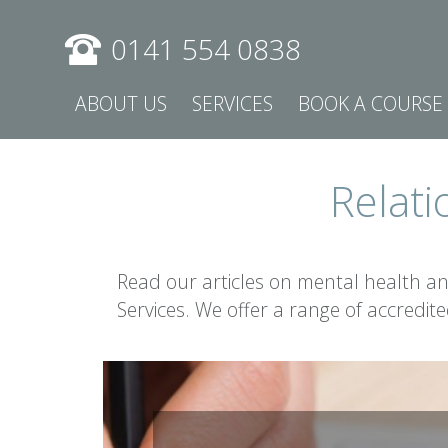
0141 554 0838
ABOUT US
SERVICES
BOOK A COURSE
Relati
Read our articles on mental health a
Services. We offer a range of accredit