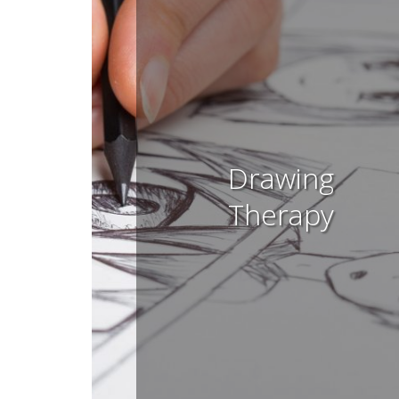
Drawing
Therapy