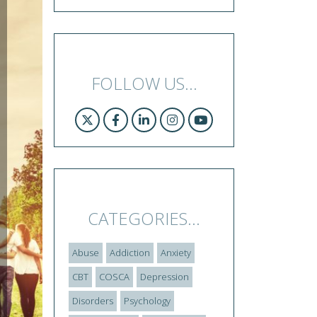
FOLLOW US...
CATEGORIES...
Abuse
Addiction
Anxiety
CBT
COSCA
Depression
Disorders
Psychology