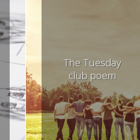
The Tuesday
club poem