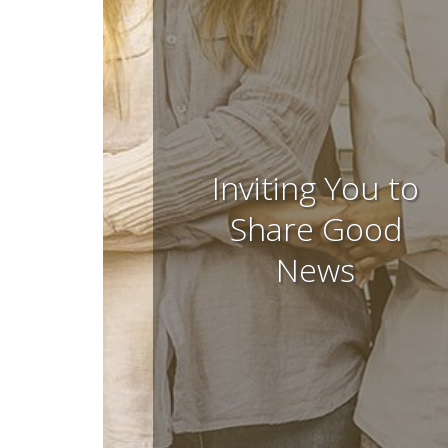
Inviting You to
Share Good
News