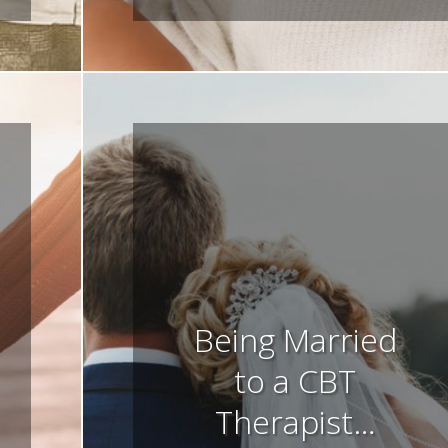
Being Married
to a CBT
Therapist…