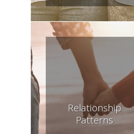
Relationship
Patterns