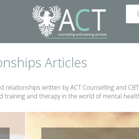
onships Articles
nd relationships written by ACT Counselling and CBT
ed training and therapy in the world of mental healt