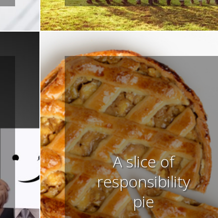
A slice of
responsibility
pie