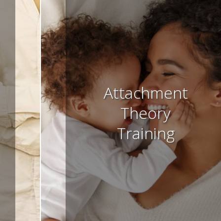
Attachment
Theory
Training