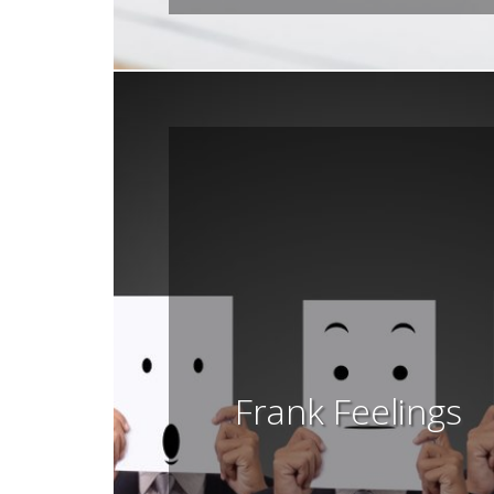
Frank Feelings