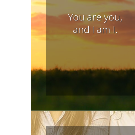
You are you,
and I am I.