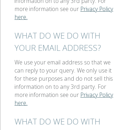
information on to any 3rd party. For
more information see our
Privacy Policy
here.
WHAT DO WE DO WITH
YOUR EMAIL ADDRESS?
We use your email address so that we
can reply to your query. We only use it
for these purposes and do not sell this
information on to any 3rd party. For
more information see our
Privacy Policy
here.
WHAT DO WE DO WITH