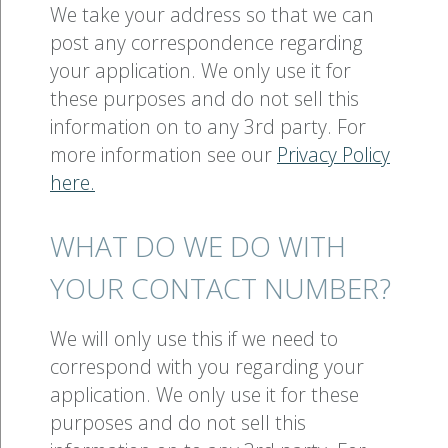
We take your address so that we can
post any correspondence regarding
your application. We only use it for
these purposes and do not sell this
information on to any 3rd party. For
more information see our
Privacy Policy
here.
WHAT DO WE DO WITH
YOUR CONTACT NUMBER?
We will only use this if we need to
correspond with you regarding your
application. We only use it for these
purposes and do not sell this