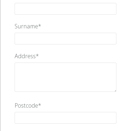
Surname*
Address*
Postcode*