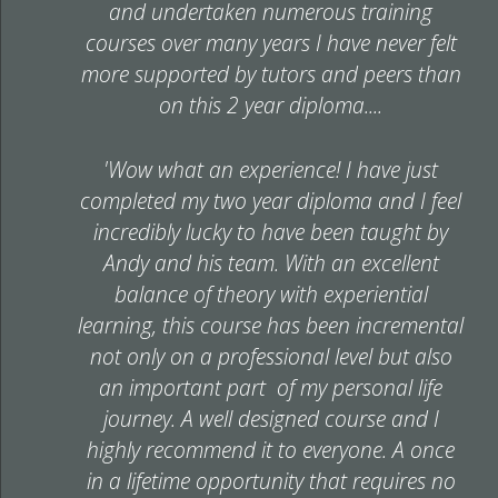
and undertaken numerous training
courses over many years I have never felt
more supported by tutors and peers than
on this 2 year diploma....
'Wow what an experience! I have just
completed my two year diploma and I feel
incredibly lucky to have been taught by
Andy and his team. With an excellent
balance of theory with experiential
learning, this course has been incremental
not only on a professional level but also
an important part of my personal life
journey. A well designed course and I
highly recommend it to everyone. A once
in a lifetime opportunity that requires no