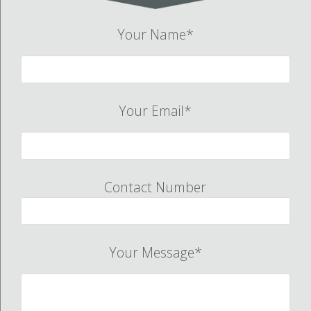
Your Name*
Your Email*
Contact Number
Your Message*