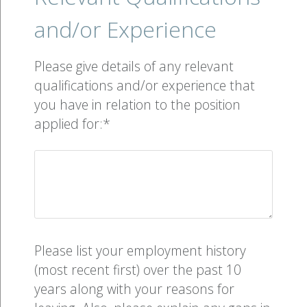
and/or Experience
Please give details of any relevant
qualifications and/or experience that
you have in relation to the position
applied for:*
Please list your employment history
(most recent first) over the past 10
years along with your reasons for