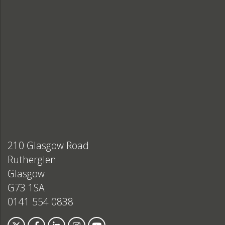
210 Glasgow Road
Rutherglen
Glasgow
G73 1SA
0141 554 0838