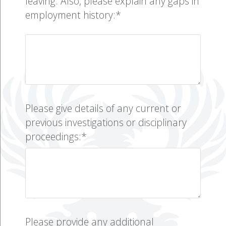
leaving. Also, please explain any gaps in
employment history:*
Please give details of any current or
previous investigations or disciplinary
proceedings:*
Please provide any additional