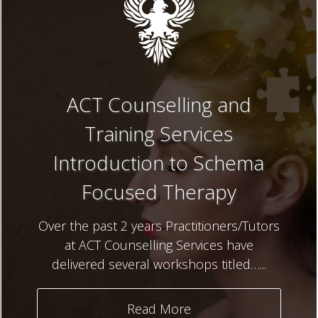
ACT Counselling and
Training Services
Introduction to Schema
Focused Therapy
Over the past 2 years Practitioners/Tutors
at ACT Counselling Services have
delivered several workshops titled…...
Read More