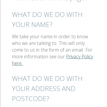
WHAT DO WE DO WITH
YOUR NAME?
We take your name in order to know
who we are talking to. This will only
come to us in the form of an email. For
more information see our
Privacy Policy
here.
WHAT DO WE DO WITH
YOUR ADDRESS AND
POSTCODE?