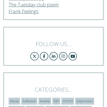
The Tuesday club poem
Frank Feelings
FOLLOW US...
CATEGORIES...
Abuse
Addiction
Anxiety
CBT
COSCA
Depression