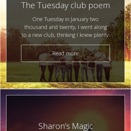
The Tuesday club poem
One Tuesday in January two
thousand and twenty, I went along
to a new club, thinking I knew plenty.
Read more
Sharon’s Magic