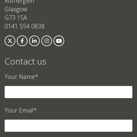
Rutherglen
Glasgow
G73 1SA
0141 554 0838
Contact us
Your Name*
Your Email*