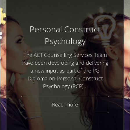
Personal Construct
Psychology
The ACT Counselling Services Team
have been developing and delivering
a new input as part of the PG
Diploma on Personal Construct
Psychology (PCP)…
Read more