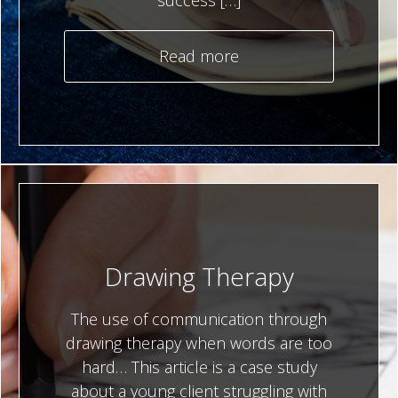
success […]
Read more
Drawing Therapy
The use of communication through
drawing therapy when words are too
hard… This article is a case study
about a young client struggling with