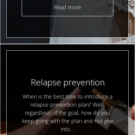
Read more
Relapse prevention
When is the best time to introduce a
relapse prevention plan? Well,
regardless of the goal, how do you
keep going with the plan and not give
into…