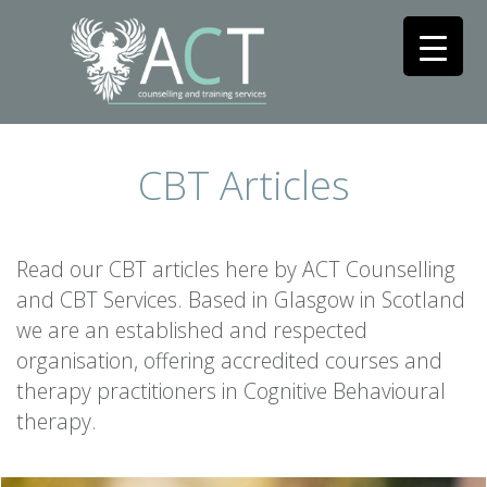
CBT Articles
Read our CBT articles here by ACT Counselling
and CBT Services. Based in Glasgow in Scotland
we are an established and respected
organisation, offering accredited courses and
therapy practitioners in Cognitive Behavioural
therapy.