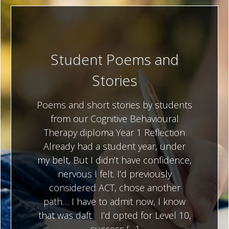
Student Poems and
Stories
Poems and short stories by students
from our Cognitive Behavioural
Therapy diploma Year 1 Reflection
Already had a student year, under
my belt, But I didn’t have confidence,
nervous I felt. I’d previously
considered ACT, chose another
path… I have to admit now, I know
that was daft. I’d opted for Level 10,