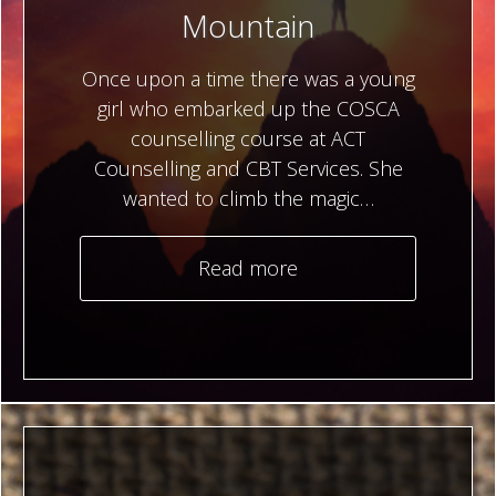
Mountain
Once upon a time there was a young
girl who embarked up the COSCA
counselling course at ACT
Counselling and CBT Services. She
wanted to climb the magic…
Read more