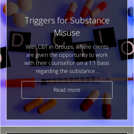
Triggers for Substance
Misuse
With CBT in Groups, where clients
are given the opportunity to work
with their counsellor on a 1:1 basis
regarding the substance…
Read more