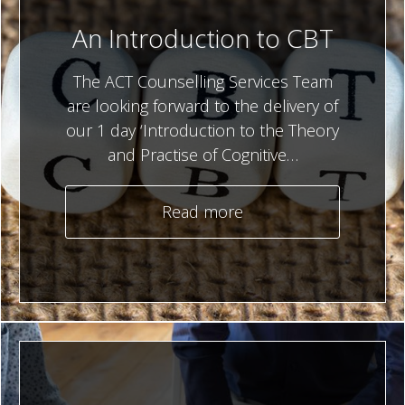
An Introduction to CBT
The ACT Counselling Services Team
are looking forward to the delivery of
our 1 day ‘Introduction to the Theory
and Practise of Cognitive…
Read more