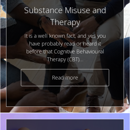
Substance Misuse and
Therapy
It is a well known fact, and yes you
have probably read or heard it
before that Cognitive Behavioural
Therapy (CBT)…
Read more