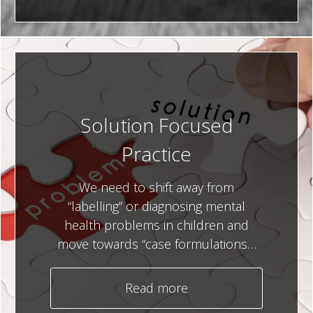
Solution Focused
Practice
We need to shift away from
“labelling” or diagnosing mental
health problems in children and
move towards “case formulations…
Read more