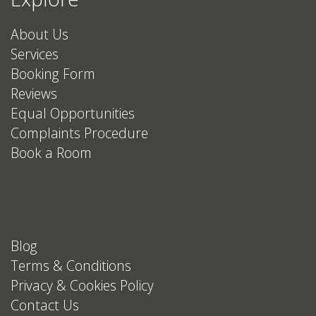
About Us
Services
Booking Form
Reviews
Equal Opportunities
Complaints Procedure
Book a Room
Blog
Terms & Conditions
Privacy & Cookies Policy
Contact Us