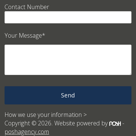
Contact Number
Your Message*
How we use your information >
Copyright © 2026. Website powered by
-
poshagency.com