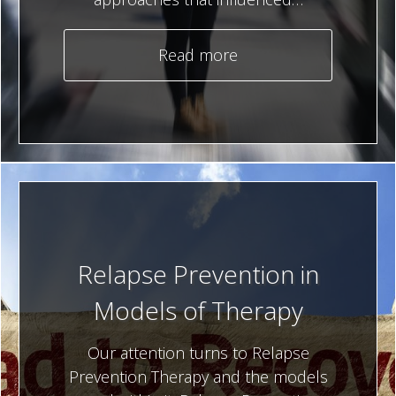
Read more
Relapse Prevention in
Models of Therapy
Our attention turns to Relapse
Prevention Therapy and the models