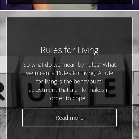
Rules for Living
So what do we mean by ‘rules.’ What
we mean is ‘Rules for Living.’ A rule
for living is the behavioural
adjustment that a child makes in
order to cope…
Read more