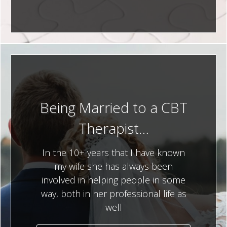
Being Married to a CBT
Therapist…
In the 10+ years that I have known
my wife she has always been
involved in helping people in some
way, both in her professional life as
well