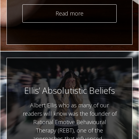
Read more
Ellis’ Absolutistic Beliefs
Albert Ellis who as many of our
readers will know was the founder of
Rational Emotive Behavioural
Therapy (REBT), one of the
approaches that influenced…