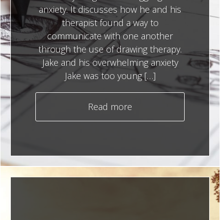
anxiety. It discusses how he and his
therapist found a way to
communicate with one another
through the use of drawing therapy.
Jake and his overwhelming anxiety
Jake was too young […]
Read more