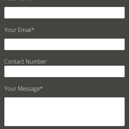
Your Email*
Contact Number
Your Message*