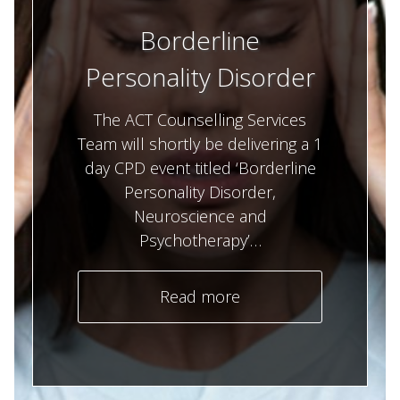
Borderline
Personality Disorder
The ACT Counselling Services
Team will shortly be delivering a 1
day CPD event titled ‘Borderline
Personality Disorder,
Neuroscience and
Psychotherapy’…
Read more