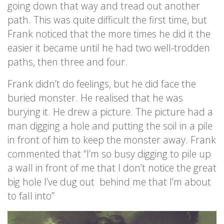
going down that way and tread out another
path. This was quite difficult the first time, but
Frank noticed that the more times he did it the
easier it became until he had two well-trodden
paths, then three and four.
Frank didn’t do feelings, but he did face the
buried monster. He realised that he was
burying it. He drew a picture. The picture had a
man digging a hole and putting the soil in a pile
in front of him to keep the monster away. Frank
commented that “I’m so busy digging to pile up
a wall in front of me that I don’t notice the great
big hole I’ve dug out behind me that I’m about
to fall into”