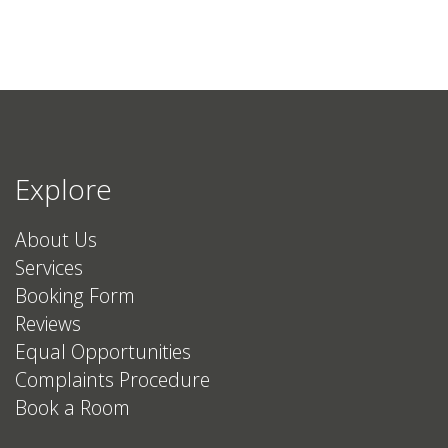
Explore
About Us
Services
Booking Form
Reviews
Equal Opportunities
Complaints Procedure
Book a Room