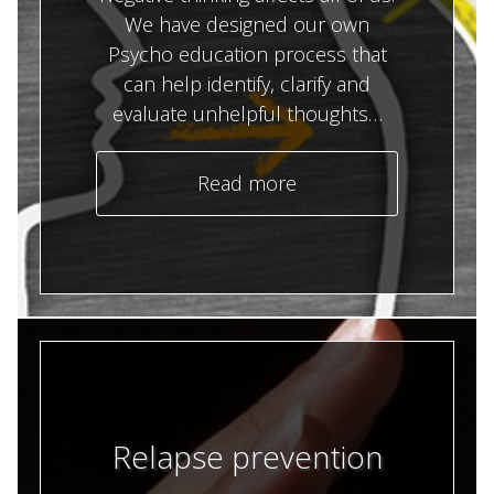
We have designed our own
Psycho education process that
can help identify, clarify and
evaluate unhelpful thoughts…
Read more
Relapse prevention