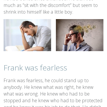
much as “sit with the discomfort“ but seem to
shrink into himself like a little boy.
Frank was fearless
Frank was fearless, he could stand up to
anybody. He knew what was right, he knew
what was wrong. He knew who had to be
stopped and he knew who had to be protected