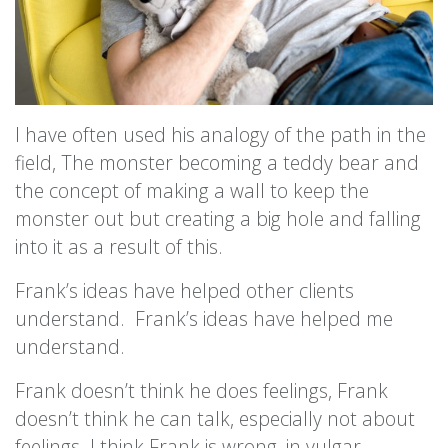
I have often used his analogy of the path in the
field, The monster becoming a teddy bear and
the concept of making a wall to keep the
monster out but creating a big hole and falling
into it as a result of this.
Frank’s ideas have helped other clients
understand. Frank’s ideas have helped me
understand.
Frank doesn’t think he does feelings, Frank
doesn’t think he can talk, especially not about
feelings. I think Frank is wrong, in vulgar