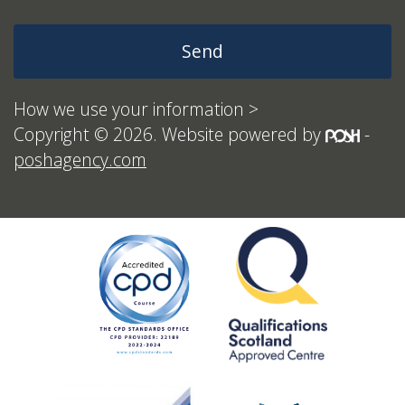
How we use your information >
Copyright © 2026. Website powered by
-
poshagency.com