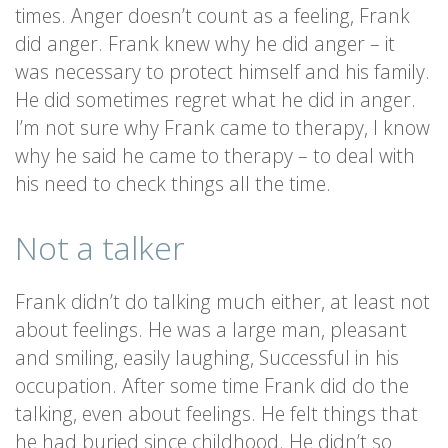
times. Anger doesn’t count as a feeling, Frank
did anger. Frank knew why he did anger – it
was necessary to protect himself and his family.
He did sometimes regret what he did in anger.
I’m not sure why Frank came to therapy, I know
why he said he came to therapy – to deal with
his need to check things all the time.
Not a talker
Frank didn’t do talking much either, at least not
about feelings. He was a large man, pleasant
and smiling, easily laughing, Successful in his
occupation. After some time Frank did do the
talking, even about feelings. He felt things that
he had buried since childhood. He didn’t so