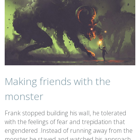
Making friends with the
monster
Frank stopped building his wall, he tolerated
with the feelings of fear and trepidation that
engendered .Instead of running away from the
monster he stayed and watched his approach.