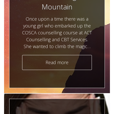
Mountain
Once upon a time there was a
young girl who embarked up the
COSCA counselling course at ACT
Counselling and CBT Services.
She wanted to climb the magic…
Read more