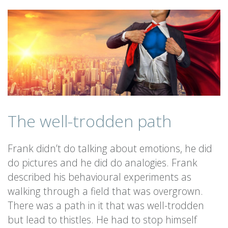
The well-trodden path
Frank didn’t do talking about emotions, he did
do pictures and he did do analogies. Frank
described his behavioural experiments as
walking through a field that was overgrown.
There was a path in it that was well-trodden
but lead to thistles. He had to stop himself