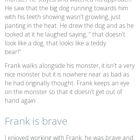
He saw that the big dog running towards him
with his teeth showing wasn’t growling, just
panting in the heat. He drew the dog and as he
looked at it he laughed saying, “ that doesn’t
look like a dog, that looks like a teddy
bear!“
Frank walks alongside his monster, it isn’t a very
nice monster but it is nowhere near as bad as
he had originally thought. Frank keeps an eye
on the monster so that it doesn’t get out of
hand again .
Frank is brave
I enjoyed working with Frank, he was brave and