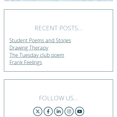
RECENT POSTS...
Student Poems and Stories
Drawing Therapy
The Tuesday club poem
Frank Feelings
FOLLOW US...