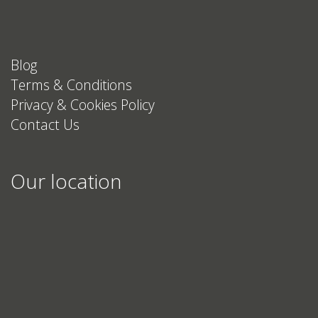
Blog
Terms & Conditions
Privacy & Cookies Policy
Contact Us
Our location