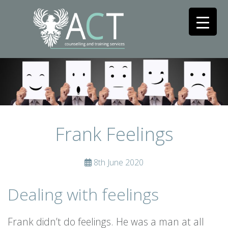
Frank Feelings
8th June 2020
Dealing with feelings
Frank didn’t do feelings. He was a man at all