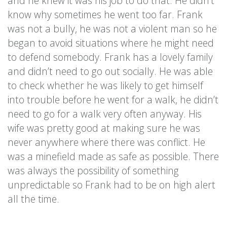
and he knew it was his job to do that. He didn’t
know why sometimes he went too far. Frank
was not a bully, he was not a violent man so he
began to avoid situations where he might need
to defend somebody. Frank has a lovely family
and didn’t need to go out socially. He was able
to check whether he was likely to get himself
into trouble before he went for a walk, he didn’t
need to go for a walk very often anyway. His
wife was pretty good at making sure he was
never anywhere where there was conflict. He
was a minefield made as safe as possible. There
was always the possibility of something
unpredictable so Frank had to be on high alert
all the time.