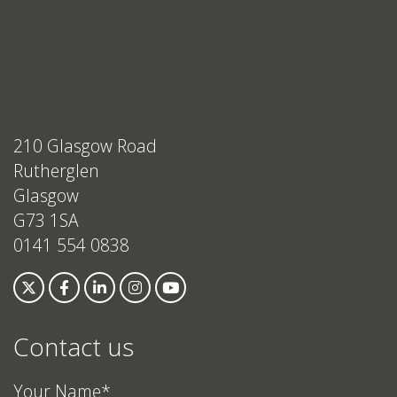
210 Glasgow Road
Rutherglen
Glasgow
G73 1SA
0141 554 0838
Contact us
Your Name*