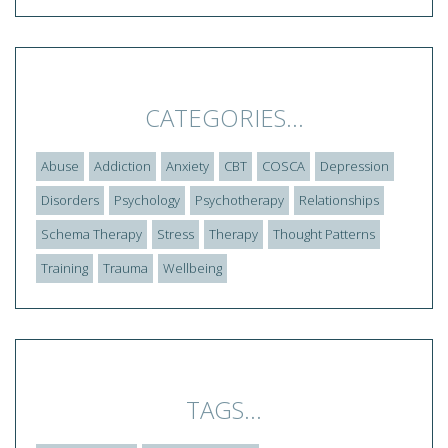
CATEGORIES...
Abuse
Addiction
Anxiety
CBT
COSCA
Depression
Disorders
Psychology
Psychotherapy
Relationships
Schema Therapy
Stress
Therapy
Thought Patterns
Training
Trauma
Wellbeing
TAGS...