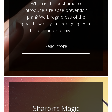
When is the best time to
introduce a relapse prevention
plan? Well, regardless of the
goal, how do you keep going with
the plan and not give into…
Read more
Sharon’s Magic