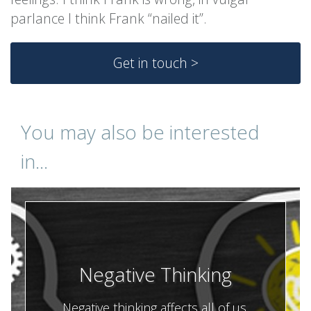
parlance I think Frank “nailed it”.
Get in touch >
You may also be interested
in...
Negative Thinking
Negative thinking affects all of us.