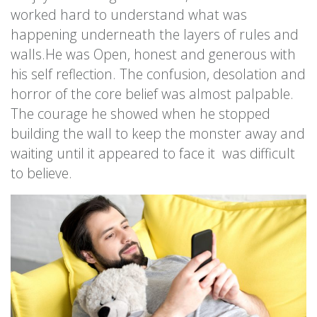
worked hard to understand what was
happening underneath the layers of rules and
walls.He was Open, honest and generous with
his self reflection. The confusion, desolation and
horror of the core belief was almost palpable.
The courage he showed when he stopped
building the wall to keep the monster away and
waiting until it appeared to face it was difficult
to believe.